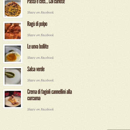
Share on Facebook
Share on Facebook
Share on Facebook
Share on Facebook
Share on Facebook