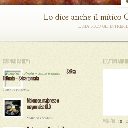
Lo dice anche il mitico 
... MA SOLO GLI INTREP
Share on Facebook
Share on Facebook
18 - 