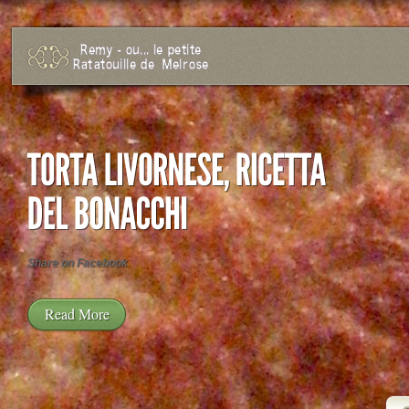
Share on Facebook
Read More