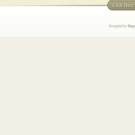
Click Here
Designed by
Eleg